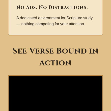
No Ads. No Distractions.
A dedicated environment for Scripture study
— nothing competing for your attention.
See Verse Bound in
Action