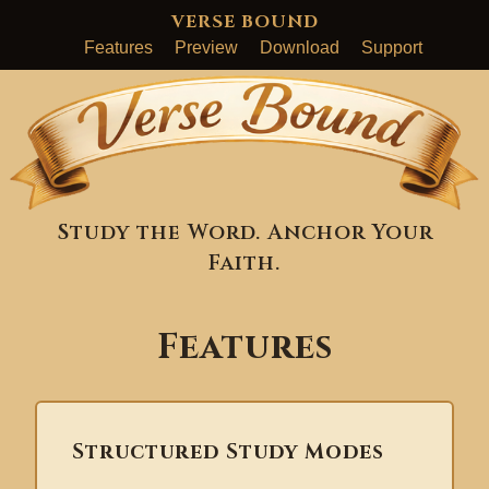
VERSE BOUND
Features
Preview
Download
Support
Study the Word. Anchor Your
Faith.
Features
Structured Study Modes