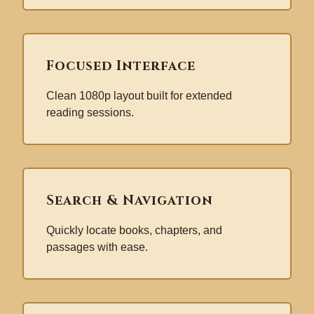
Focused Interface
Clean 1080p layout built for extended
reading sessions.
Search & Navigation
Quickly locate books, chapters, and
passages with ease.