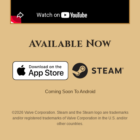
Available Now
Coming Soon To Android
©2026 Valve Corporation. Steam and the Steam logo are trademarks
and/or registered trademarks of Valve Corporation in the U.S. and/or
other countries.