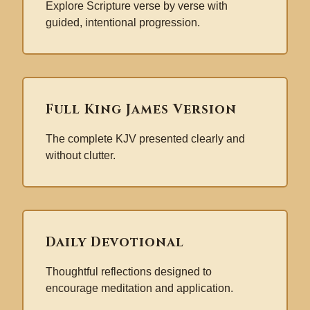
Explore Scripture verse by verse with
guided, intentional progression.
Full King James Version
The complete KJV presented clearly and
without clutter.
Daily Devotional
Thoughtful reflections designed to
encourage meditation and application.