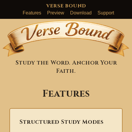
VERSE BOUND
Features
Preview
Download
Support
Study the Word. Anchor Your
Faith.
Features
Structured Study Modes