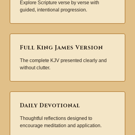
Explore Scripture verse by verse with
guided, intentional progression.
Full King James Version
The complete KJV presented clearly and
without clutter.
Daily Devotional
Thoughtful reflections designed to
encourage meditation and application.