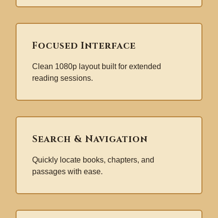
Focused Interface
Clean 1080p layout built for extended
reading sessions.
Search & Navigation
Quickly locate books, chapters, and
passages with ease.