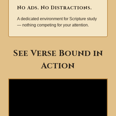
No Ads. No Distractions.
A dedicated environment for Scripture study
— nothing competing for your attention.
See Verse Bound in
Action