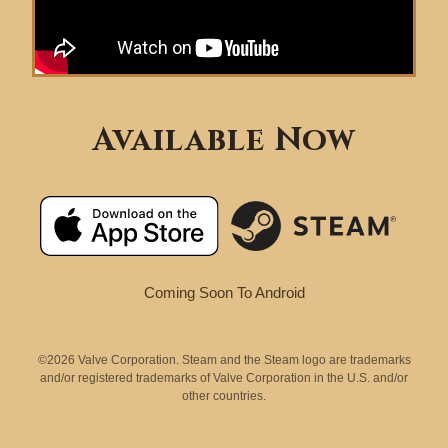
Available Now
Coming Soon To Android
©2026 Valve Corporation. Steam and the Steam logo are trademarks
and/or registered trademarks of Valve Corporation in the U.S. and/or
other countries.